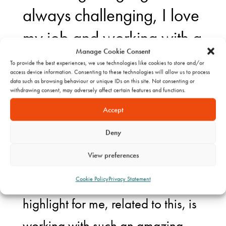
always challenging, I love
my job and working with a
Manage Cookie Consent
great team at KW.
To provide the best experiences, we use technologies like cookies to store and/or
access device information. Consenting to these technologies will allow us to process
data such as browsing behaviour or unique IDs on this site. Not consenting or
withdrawing consent, may adversely affect certain features and functions.
Personally, 2024 has been a year
Accept
of challenges and new
Deny
experiences, with a happy
View preferences
personal end to the year with the
start of maternity leave. But a big
Cookie Policy
Privacy Statement
highlight for me, related to this, is
working with such an amazing