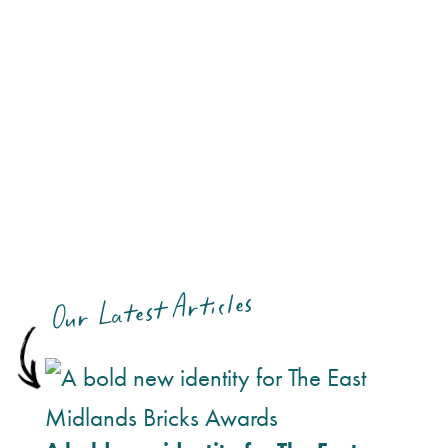
Our Latest Articles