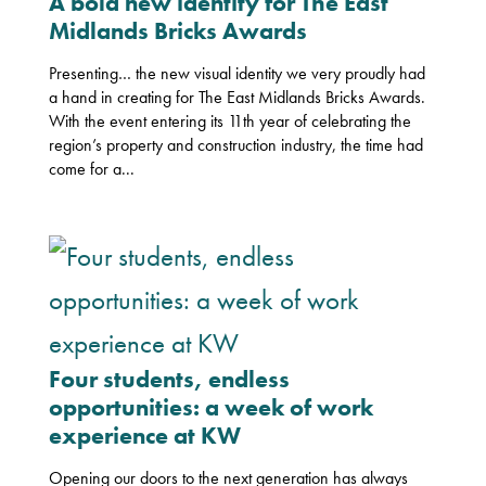
A bold new identity for The East
Midlands Bricks Awards
Presenting… the new visual identity we very proudly had
a hand in creating for The East Midlands Bricks Awards.
With the event entering its 11th year of celebrating the
region’s property and construction industry, the time had
come for a...
Four students, endless
opportunities: a week of work
experience at KW
Opening our doors to the next generation has always