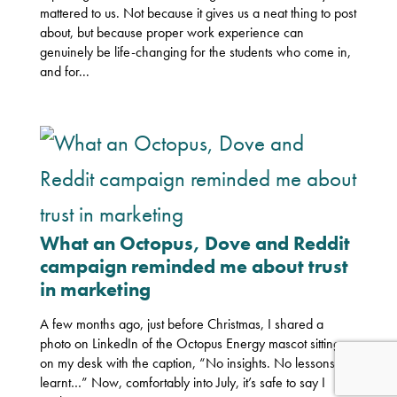
mattered to us. Not because it gives us a neat thing to post
about, but because proper work experience can
genuinely be life-changing for the students who come in,
and for...
What an Octopus, Dove and Reddit
campaign reminded me about trust
in marketing
A few months ago, just before Christmas, I shared a
photo on LinkedIn of the Octopus Energy mascot sitting
on my desk with the caption, “No insights. No lessons
learnt…” Now, comfortably into July, it’s safe to say I