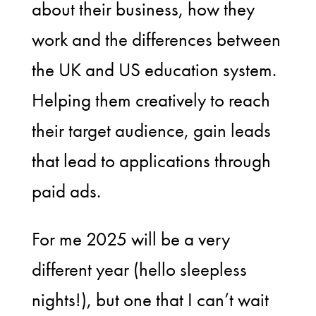
about their business, how they
work and the differences between
the UK and US education system.
Helping them creatively to reach
their target audience, gain leads
that lead to applications through
paid ads.
For me 2025 will be a very
different year (hello sleepless
nights!), but one that I can’t wait