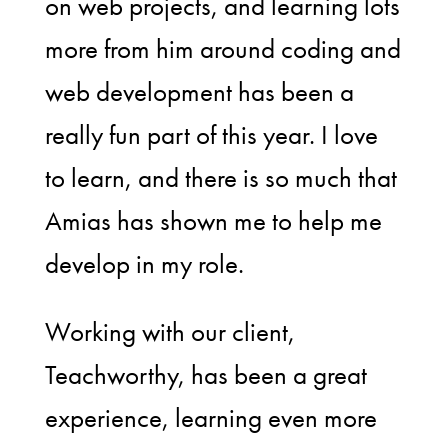
on web projects, and learning lots
more from him around coding and
web development has been a
really fun part of this year. I love
to learn, and there is so much that
Amias has shown me to help me
develop in my role.
Working with our client,
Teachworthy, has been a great
experience, learning even more