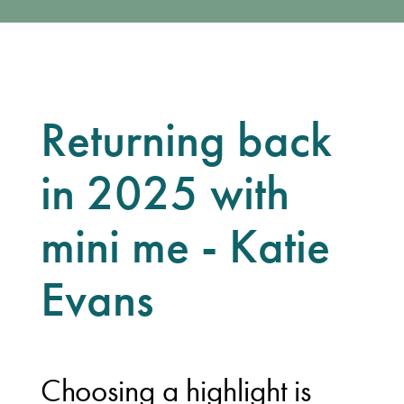
Returning back
in 2025 with
mini me - Katie
Evans
Choosing a highlight is