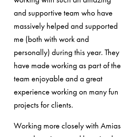
and supportive team who have
massively helped and supported
me (both with work and
personally) during this year. They
have made working as part of the
team enjoyable and a great
experience working on many fun
projects for clients.
Working more closely with Amias