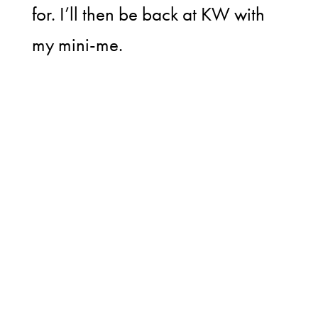
for. I’ll then be back at KW with
my mini-me.