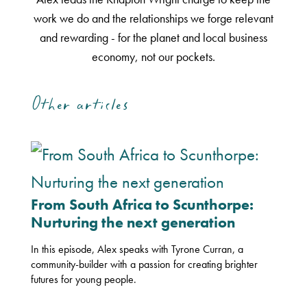
work we do and the relationships we forge relevant
and rewarding - for the planet and local business
economy, not our pockets.
Other articles
From South Africa to Scunthorpe:
Nurturing the next generation
In this episode, Alex speaks with Tyrone Curran, a
community-builder with a passion for creating brighter
futures for young people.