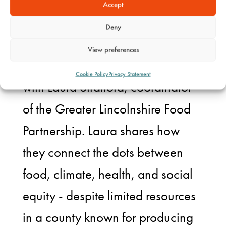
Coming the week
Accept
commencing 30th June
Deny
View preferences
In this episode Alex gets chatting
Cookie Policy
Privacy Statement
with Laura Stratford, coordinator
of the Greater Lincolnshire Food
Partnership. Laura shares how
they connect the dots between
food, climate, health, and social
equity - despite limited resources
in a county known for producing