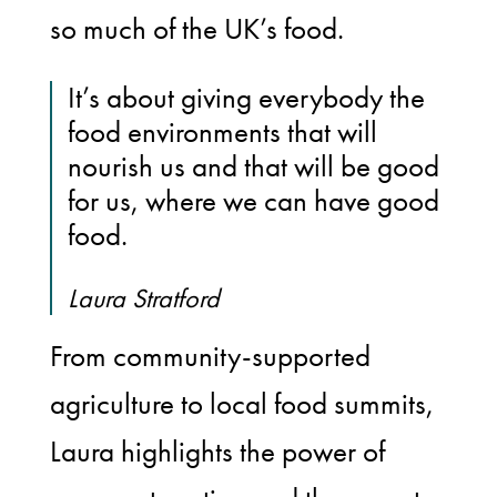
so much of the UK’s food.
It’s about giving everybody the
food environments that will
nourish us and that will be good
for us, where we can have good
food.
Laura Stratford
From community-supported
agriculture to local food summits,
Laura highlights the power of