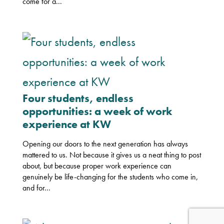
come for a...
Four students, endless
opportunities: a week of work
experience at KW
Opening our doors to the next generation has always
mattered to us. Not because it gives us a neat thing to post
about, but because proper work experience can
genuinely be life-changing for the students who come in,
and for...