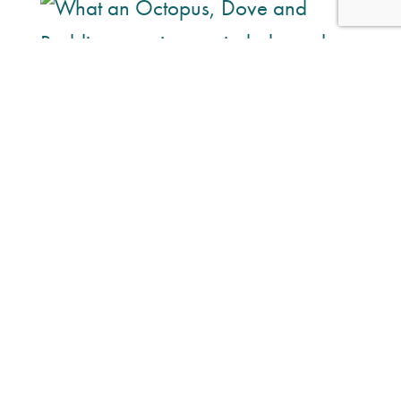
What an Octopus, Dove and Reddit
campaign reminded me about trust
in marketing
A few months ago, just before Christmas, I shared a
photo on LinkedIn of the Octopus Energy mascot sitting
on my desk with the caption, “No insights. No lessons
learnt…” Now, comfortably into July, it’s safe to say I
might...