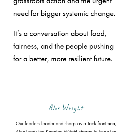
grassroots action and the urgent
need for bigger systemic change.
It’s a conversation about food,
fairness, and the people pushing
for a better, more resilient future.
Alex Wright
Our fearless leader and sharp-as-a-tack frontman,
Alex leads the Knapton Wright charge to keep the