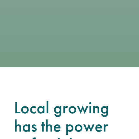
Local growing
has the power