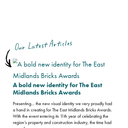
Our Latest Articles
A bold new identity for The East
Midlands Bricks Awards
Presenting… the new visual identity we very proudly had
a hand in creating for The East Midlands Bricks Awards.
With the event entering its 11th year of celebrating the
region’s property and construction industry, the time had