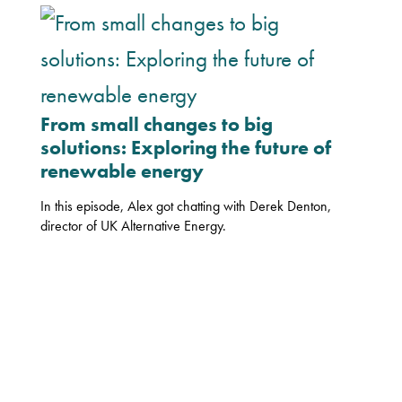
From small changes to big
solutions: Exploring the future of
renewable energy
In this episode, Alex got chatting with Derek Denton,
director of UK Alternative Energy.