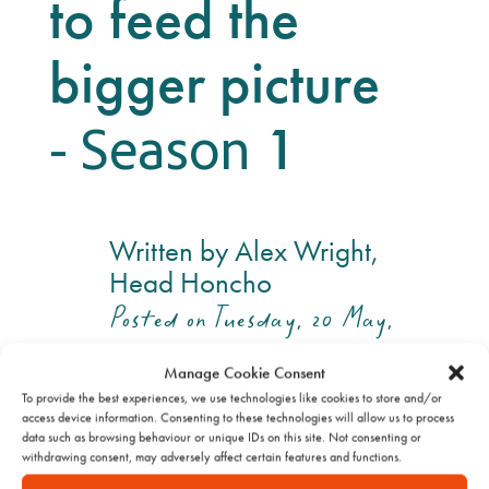
to feed the
bigger picture
- Season
1
Written by Alex Wright,
Head Honcho
Posted on Tuesday, 20 May,
2025
Manage Cookie Consent
To provide the best experiences, we use technologies like cookies to store and/or
access device information. Consenting to these technologies will allow us to process
data such as browsing behaviour or unique IDs on this site. Not consenting or
withdrawing consent, may adversely affect certain features and functions.