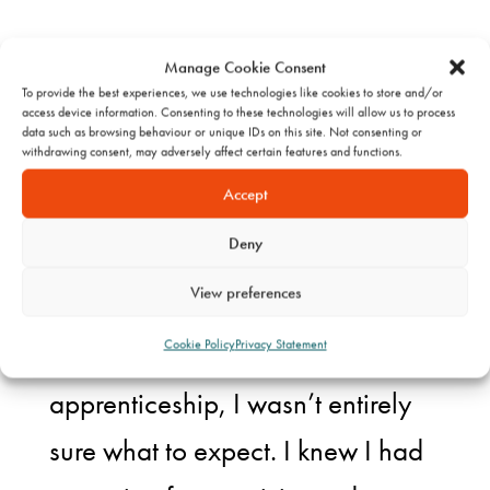
Manage Cookie Consent
To provide the best experiences, we use technologies like cookies to store and/or
access device information. Consenting to these technologies will allow us to process
THE START OF
data such as browsing behaviour or unique IDs on this site. Not consenting or
withdrawing consent, may adversely affect certain features and functions.
SOMETHING
Accept
Deny
NEW
View preferences
Cookie Policy
Privacy Statement
When I first began my
apprenticeship, I wasn’t entirely
sure what to expect. I knew I had