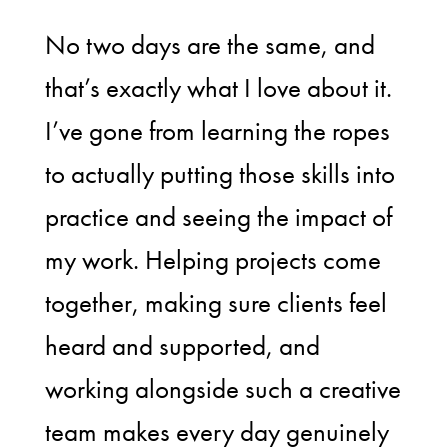
No two days are the same, and
that’s exactly what I love about it.
I’ve gone from learning the ropes
to actually putting those skills into
practice and seeing the impact of
my work. Helping projects come
together, making sure clients feel
heard and supported, and
working alongside such a creative
team makes every day genuinely