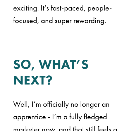
exciting. It’s fast-paced, people-
focused, and super rewarding.
SO, WHAT’S
NEXT?
Well, I’m officially no longer an
apprentice - I’m a fully fledged
marketer now, and that still feels a