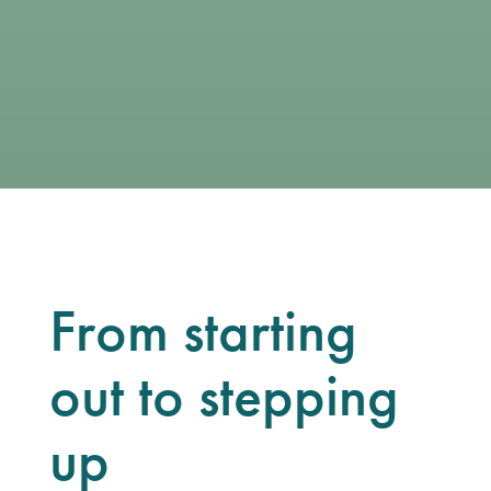
From starting
out to stepping
up