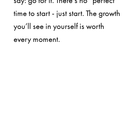
say: go for it. There’s no “perfect”
time to start - just start. The growth
you’ll see in yourself is worth
every moment.