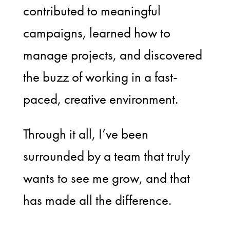
contributed to meaningful
campaigns, learned how to
manage projects, and discovered
the buzz of working in a fast-
paced, creative environment.
Through it all, I’ve been
surrounded by a team that truly
wants to see me grow, and that
has made all the difference.