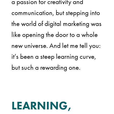
a passion for creativity and
communication, but stepping into
the world of digital marketing was
like opening the door to a whole
new universe. And let me tell you:
it’s been a steep learning curve,
but such a rewarding one.
LEARNING,