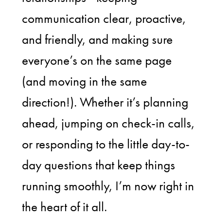
communication clear, proactive,
and friendly, and making sure
everyone’s on the same page
(and moving in the same
direction!). Whether it’s planning
ahead, jumping on check-in calls,
or responding to the little day-to-
day questions that keep things
running smoothly, I’m now right in
the heart of it all.