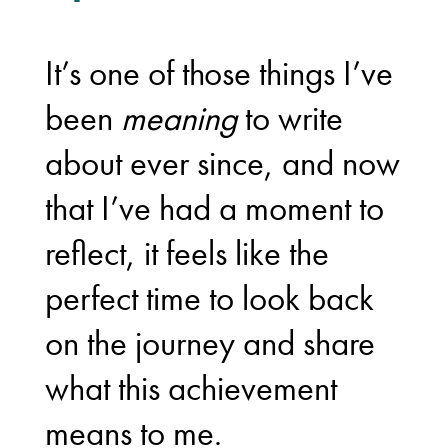
It’s one of those things I’ve
been
meaning
to write
about ever since, and now
that I’ve had a moment to
reflect, it feels like the
perfect time to look back
on the journey and share
what this achievement
means to me.