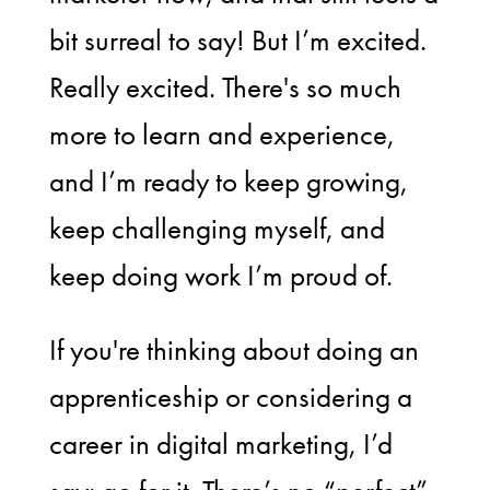
bit surreal to say! But I’m excited.
Really excited. There's so much
more to learn and experience,
and I’m ready to keep growing,
keep challenging myself, and
keep doing work I’m proud of.
If you're thinking about doing an
apprenticeship or considering a
career in digital marketing, I’d