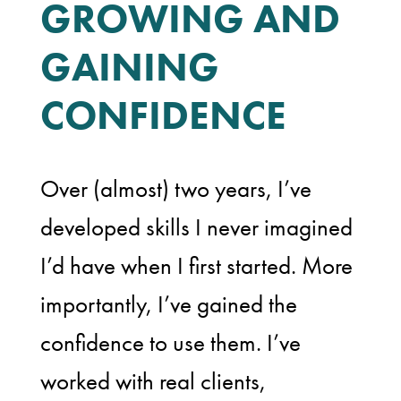
GROWING AND
GAINING
CONFIDENCE
Over (almost) two years, I’ve
developed skills I never imagined
I’d have when I first started. More
importantly, I’ve gained the
confidence to use them. I’ve
worked with real clients,