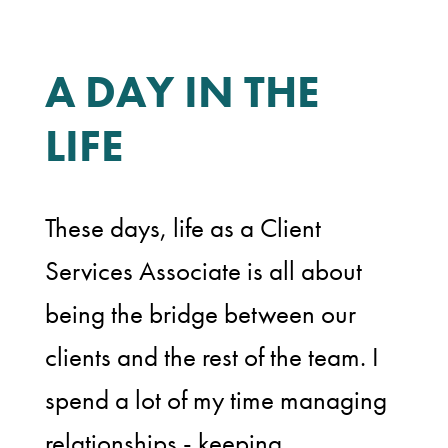
A DAY IN THE
LIFE
These days, life as a Client
Services Associate is all about
being the bridge between our
clients and the rest of the team. I
spend a lot of my time managing
relationships - keeping