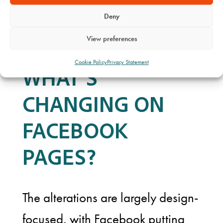
business on Facebook.”
Deny
View preferences
Cookie Policy
Privacy Statement
WHAT’S
CHANGING ON
FACEBOOK
PAGES?
The alterations are largely design-
focused, with Facebook putting