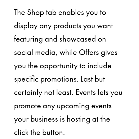
The Shop tab enables you to
display any products you want
featuring and showcased on
social media, while Offers gives
you the opportunity to include
specific promotions. Last but
certainly not least, Events lets you
promote any upcoming events
your business is hosting at the
click the button.