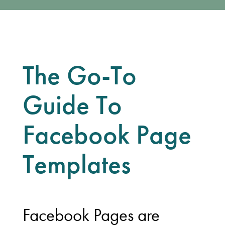
The Go-To
Guide To
Facebook Page
Templates
Facebook Pages are