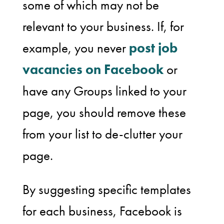
some of which may not be
relevant to your business. If, for
example, you never
post job
vacancies on Facebook
or
have any Groups linked to your
page, you should remove these
from your list to de-clutter your
page.
By suggesting specific templates
for each business, Facebook is