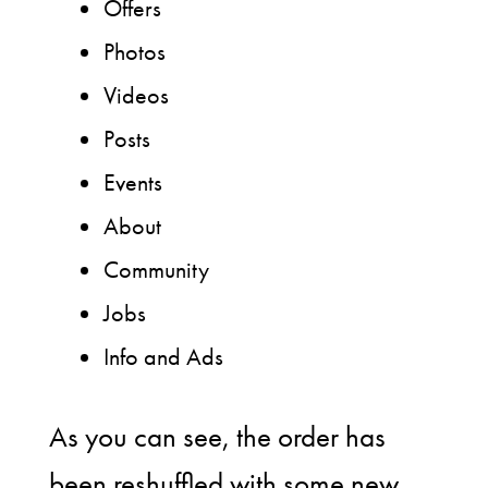
Offers
Photos
Videos
Posts
Events
About
Community
Jobs
Info and Ads
As you can see, the order has
been reshuffled with some new