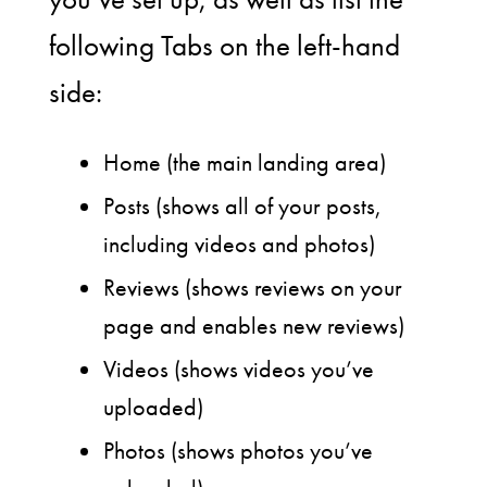
following Tabs on the left-hand
side:
Home (the main landing area)
Posts (shows all of your posts,
including videos and photos)
Reviews (shows reviews on your
page and enables new reviews)
Videos (shows videos you’ve
uploaded)
Photos (shows photos you’ve