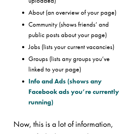
uploaded)
About (an overview of your page)
Community (shows friends’ and
public posts about your page)
Jobs (lists your current vacancies)
Groups (lists any groups you’ve
linked to your page)
Info and Ads (shows any
Facebook ads you’re currently
running)
Now, this is a lot of information,