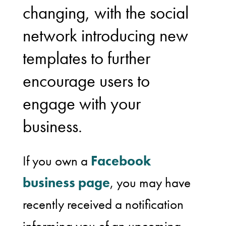
changing, with the social
network introducing new
templates to further
encourage users to
engage with your
business.
If you own a
Facebook
business page
, you may have
recently received a notification