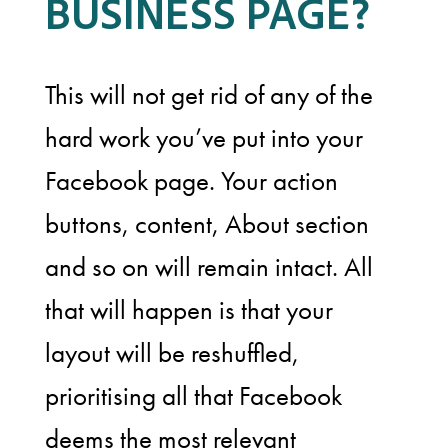
BUSINESS PAGE?
This will not get rid of any of the
hard work you’ve put into your
Facebook page. Your action
buttons, content, About section
and so on will remain intact. All
that will happen is that your
layout will be reshuffled,
prioritising all that Facebook
deems the most relevant