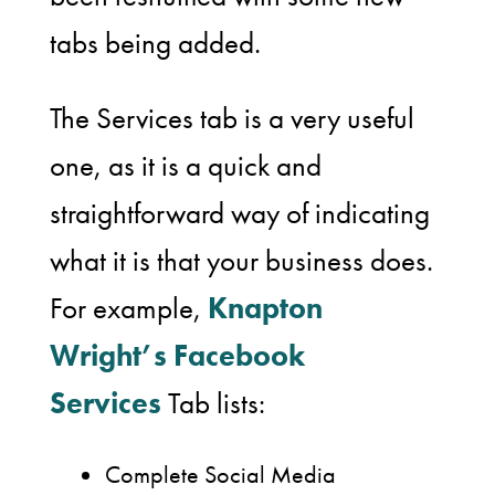
tabs being added.
The Services tab is a very useful
one, as it is a quick and
straightforward way of indicating
what it is that your business does.
For example,
Knapton
Wright’s Facebook
Services
Tab lists:
Complete Social Media