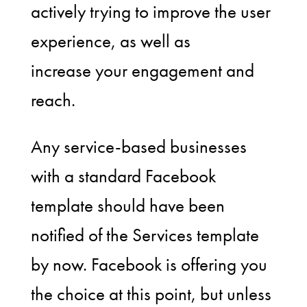
actively trying to improve the user
experience, as well as
increase your engagement and
reach.
Any service-based businesses
with a standard Facebook
template should have been
notified of the Services template
by now. Facebook is offering you
the choice at this point, but unless