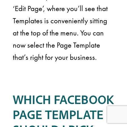
‘Edit Page’, where you’ll see that
Templates is conveniently sitting
at the top of the menu. You can
now select the Page Template
that’s right for your business.
WHICH FACEBOOK
PAGE TEMPLATE