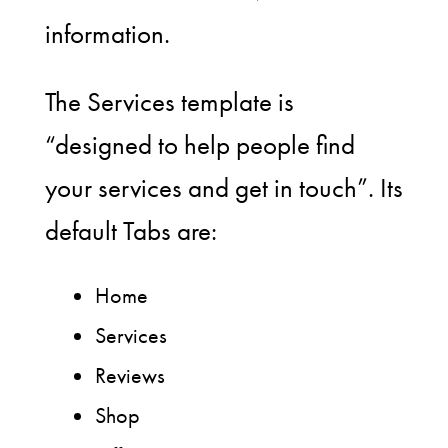
information.
The Services template is
“designed to help people find
your services and get in touch”. Its
default Tabs are:
Home
Services
Reviews
Shop