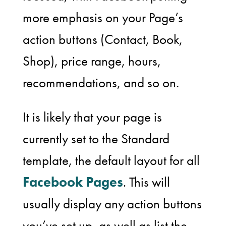
more emphasis on your Page’s
action buttons (Contact, Book,
Shop), price range, hours,
recommendations, and so on.
It is likely that your page is
currently set to the Standard
template, the default layout for all
Facebook Pages
. This will
usually display any action buttons
you’ve set up, as well as list the