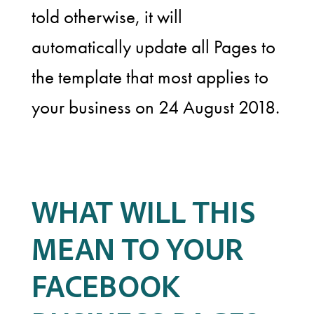
told otherwise, it will
automatically update all Pages to
the template that most applies to
your business on 24 August 2018.
WHAT WILL THIS
MEAN TO YOUR
FACEBOOK