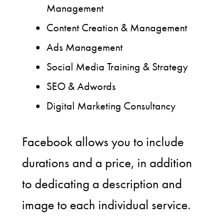
Management
Content Creation & Management
Ads Management
Social Media Training & Strategy
SEO & Adwords
Digital Marketing Consultancy
Facebook allows you to include
durations and a price, in addition
to dedicating a description and
image to each individual service.