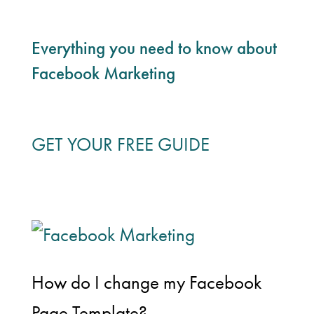
Everything you need to know about
Facebook Marketing
GET YOUR FREE GUIDE
How do I change my Facebook
Page Template?