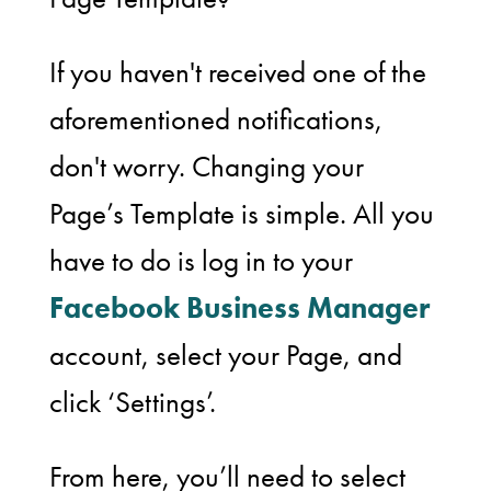
If you haven't received one of the
aforementioned notifications,
don't worry. Changing your
Page’s Template is simple. All you
have to do is log in to your
Facebook Business Manager
account, select your Page, and
click ‘Settings’.
From here, you’ll need to select