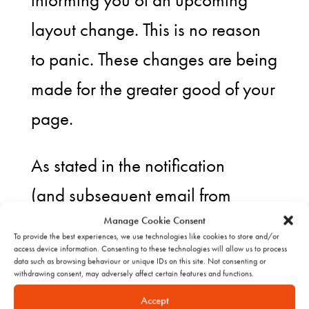
informing you of an upcoming
layout change. This is no reason
to panic. These changes are being
made for the greater good of your
page.
As stated in the notification
(and subsequent email from
Facebook), “this new design will
Manage Cookie Consent
To provide the best experiences, we use technologies like cookies to store and/or
help you connect with the people
access device information. Consenting to these technologies will allow us to process
data such as browsing behaviour or unique IDs on this site. Not consenting or
withdrawing consent, may adversely affect certain features and functions.
who care most about your
Accept