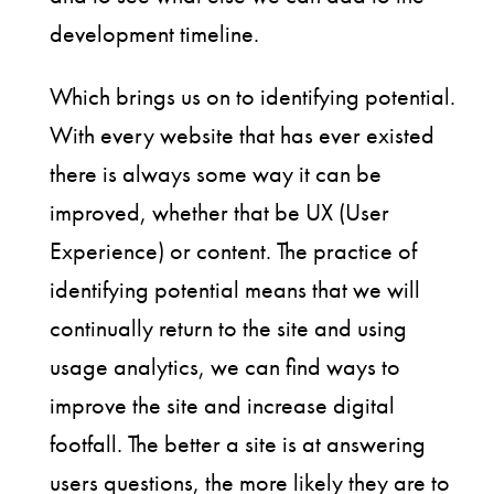
development timeline.
Which brings us on to identifying potential.
With every website that has ever existed
there is always some way it can be
improved, whether that be UX (User
Experience) or content. The practice of
identifying potential means that we will
continually return to the site and using
usage analytics, we can find ways to
improve the site and increase digital
footfall. The better a site is at answering
users questions, the more likely they are to