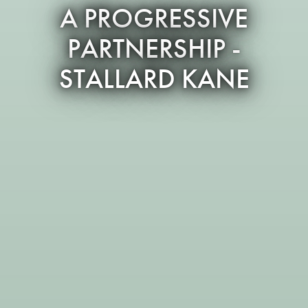
A PROGRESSIVE
PARTNERSHIP -
STALLARD KANE