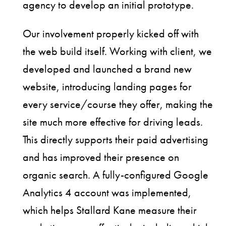
agency to develop an initial prototype.
Our involvement properly kicked off with
the web build itself. Working with client, we
developed and launched a brand new
website, introducing landing pages for
every service/course they offer, making the
site much more effective for driving leads.
This directly supports their paid advertising
and has improved their presence on
organic search. A fully-configured Google
Analytics 4 account was implemented,
which helps Stallard Kane measure their