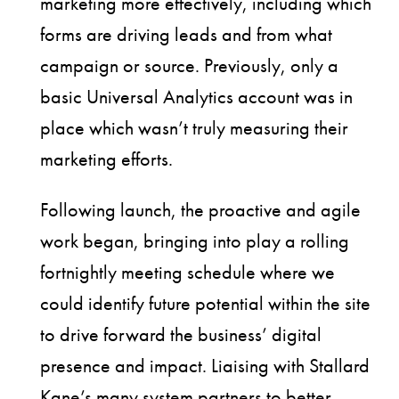
marketing more effectively, including which
forms are driving leads and from what
campaign or source. Previously, only a
basic Universal Analytics account was in
place which wasn’t truly measuring their
marketing efforts.
Following launch, the proactive and agile
work began, bringing into play a rolling
fortnightly meeting schedule where we
could identify future potential within the site
to drive forward the business’ digital
presence and impact. Liaising with Stallard
Kane’s many system partners to better