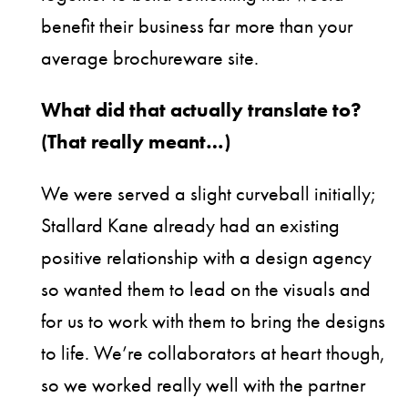
benefit their business far more than your
average brochureware site.
What did that actually translate to?
(That really meant…)
We were served a slight curveball initially;
Stallard Kane already had an existing
positive relationship with a design agency
so wanted them to lead on the visuals and
for us to work with them to bring the designs
to life. We’re collaborators at heart though,
so we worked really well with the partner