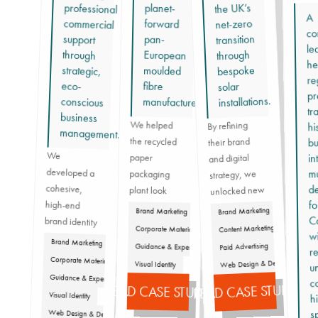
the UK’s
planet-
A
net-zero
forward
co
transition
support
pan-
le
through
through
European
he
bespoke
strategic,
moulded
re
eco-
fibre
solar
pr
installations.
manufacturer.
tr
business
We helped
By refining
hi
management.
the recycled
their brand
bu
We
developed a
brand identity
that propelled
ensuring his
professional
resonate with
maintaining a
in
paper
and digital
mu
strategy, we
packaging
de
cohesive,
unlocked new
plant look
fo
high-end
good in front
revenue
Brand Marketing
Brand Marketing
Ca
streams and
of their
Content Marketing
Corporate Materials
w
prospects and
expanded
Brand Marketing
Paid Advertising
Guidance & Expertise
re
Graham’s
their peers by
their reach,
Corporate Materials
Web Design & Dev
Visual Identity
un
business
proving that
showcasing
Guidance & Expertise
c
forward,
READ CASE STUDY
quality planet-
the
READ CASE STUDY
Visual Identity
h
first solutions
undeniably
s
Web Design & Dev