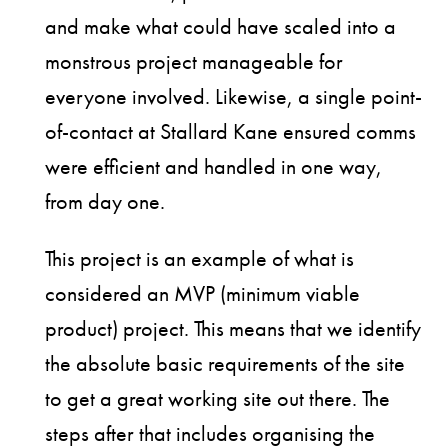
and make what could have scaled into a
monstrous project manageable for
everyone involved. Likewise, a single point-
of-contact at Stallard Kane ensured comms
were efficient and handled in one way,
from day one.
This project is an example of what is
considered an MVP (minimum viable
product) project. This means that we identify
the absolute basic requirements of the site
to get a great working site out there. The
steps after that includes organising the