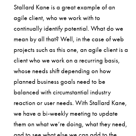
Stallard Kane is a great example of an
agile client, who we work with to
continually identify potential. What do we
mean by all that? Well, in the case of web
projects such as this one, an agile client is a
client who we work on a recurring basis,
whose needs shift depending on how
planned business goals need to be
balanced with circumstantial industry
reaction or user needs. With Stallard Kane,
we have a bi-weekly meeting to update
them on what we’re doing, what they need,
and to see what else we can add to the