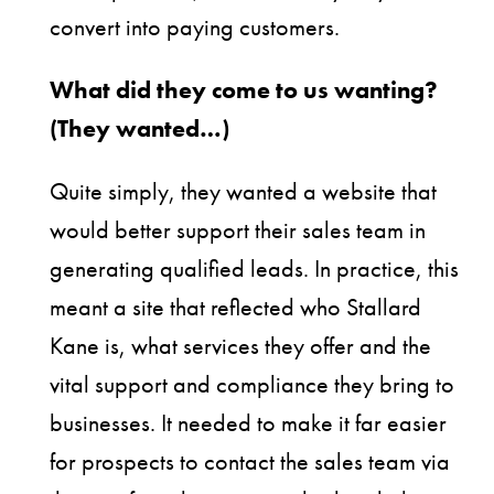
convert into paying customers.
What did they come to us wanting?
(They wanted…)
Quite simply, they wanted a website that
would better support their sales team in
generating qualified leads. In practice, this
meant a site that reflected who Stallard
Kane is, what services they offer and the
vital support and compliance they bring to
businesses. It needed to make it far easier
for prospects to contact the sales team via