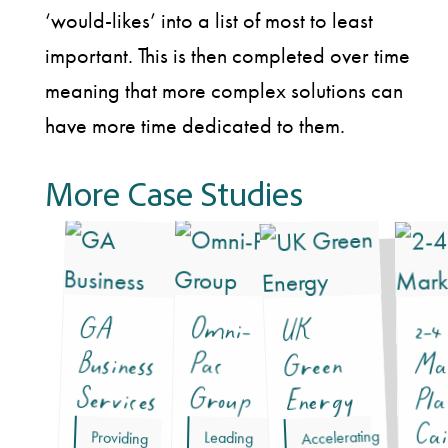
‘would-likes’ into a list of most to least
important. This is then completed over time
meaning that more complex solutions can
have more time dedicated to them.
More Case Studies
GA
Business
Omni-
2-4
UK
Pac
Ma
Green
Services
Group
Energy
Pla
Cai
Accelerating
Providing
professional
commercial
conscious
Leading