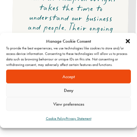
Manage Cookie Consent
To provide the best experiences, we use technologies like cookies to store and/or
access device information. Consenting to these technologies will allow us to process
data such as browsing behaviour or unique IDs on this site. Not consenting or
withdrawing consent, may adversely affect certain features and functions.
Accept
Stallard Kane
Deny
View preferences
Cookie Policy
Privacy Statement