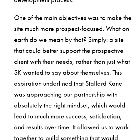
One of the main objectives was to make the
site much more prospect-focused. What on
earth do we mean by that? Simply: a site
that could better support the prospective
client with their needs, rather than just what
SK wanted to say about themselves. This
aspiration underlined that Stallard Kane
was approaching our partnership with
absolutely the right mindset, which would
lead to much more success, satisfaction,
and results over time. It allowed us to work
together to build something that would