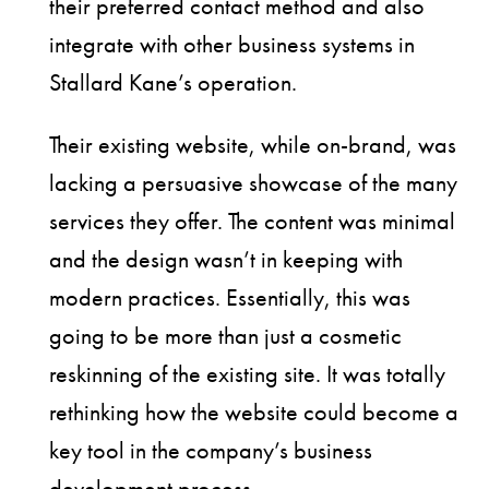
their preferred contact method and also
integrate with other business systems in
Stallard Kane’s operation.
Their existing website, while on-brand, was
lacking a persuasive showcase of the many
services they offer. The content was minimal
and the design wasn’t in keeping with
modern practices. Essentially, this was
going to be more than just a cosmetic
reskinning of the existing site. It was totally
rethinking how the website could become a
key tool in the company’s business
development process.