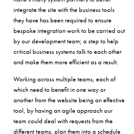
integrate the site with the business tools
they have has been required to ensure
bespoke integration work to be carried out
by our development team; a step to help
critical business systems talk to each other
and make them more efficient as a result.
Working across multiple teams, each of
which need to benefit in one way or
another from the website being an effective
tool, by having an agile approach our
team could deal with requests from the
different teams, plan them into a schedule