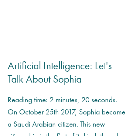
Artificial Intelligence: Let's
Talk About Sophia
Reading time: 2 minutes, 20 seconds.
On October 25th 2017, Sophia became
a Saudi Arabian citizen. This new