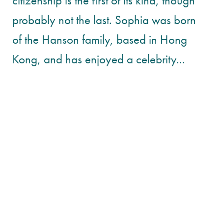
citizenship is the first of its kind, though
probably not the last. Sophia was born
of the Hanson family, based in Hong
Kong, and has enjoyed a celebrity...