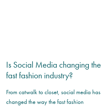
Is Social Media changing the
fast fashion industry?
From catwalk to closet, social media has
changed the way the fast fashion