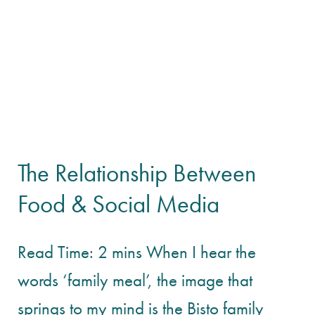
The Relationship Between
Food & Social Media
Read Time: 2 mins When I hear the
words ‘family meal’, the image that
springs to my mind is the Bisto family