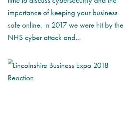
time to discuss cybersecurity and the
importance of keeping your business
safe online. In 2017 we were hit by the
NHS cyber attack and...