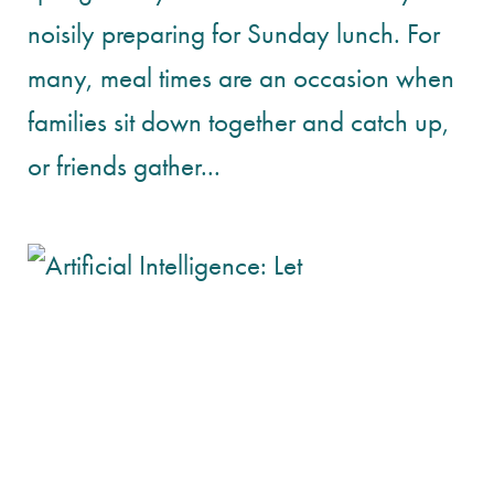
noisily preparing for Sunday lunch. For
many, meal times are an occasion when
families sit down together and catch up,
or friends gather...