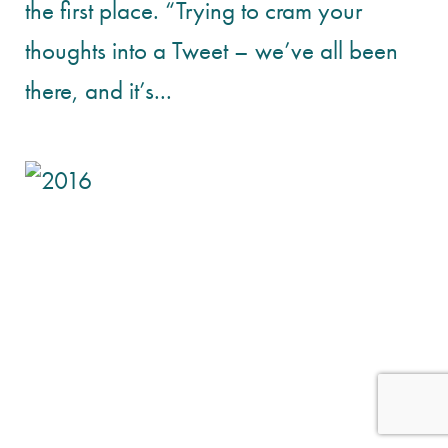
the first place. “Trying to cram your
thoughts into a Tweet – we’ve all been
there, and it’s...