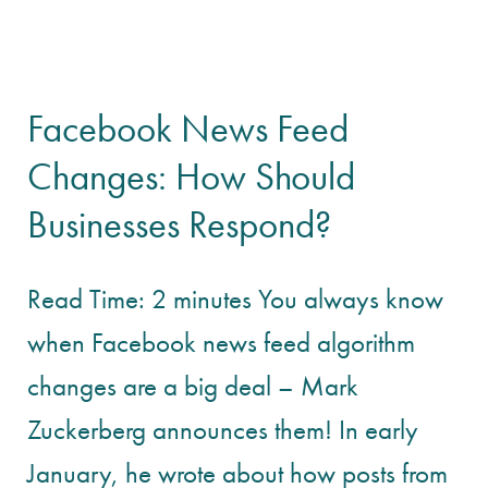
Facebook News Feed
Changes: How Should
Businesses Respond?
Read Time: 2 minutes You always know
when Facebook news feed algorithm
changes are a big deal – Mark
Zuckerberg announces them! In early
January, he wrote about how posts from