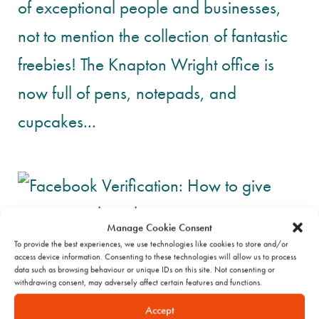
of exceptional people and businesses,
not to mention the collection of fantastic
freebies! The Knapton Wright office is
now full of pens, notepads, and
cupcakes...
Manage Cookie Consent
To provide the best experiences, we use technologies like cookies to store and/or
access device information. Consenting to these technologies will allow us to process
data such as browsing behaviour or unique IDs on this site. Not consenting or
withdrawing consent, may adversely affect certain features and functions.
Accept