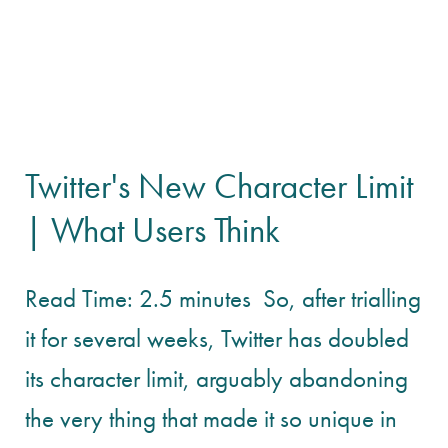
Twitter's New Character Limit
| What Users Think
Read Time: 2.5 minutes So, after trialling
it for several weeks, Twitter has doubled
its character limit, arguably abandoning
the very thing that made it so unique in