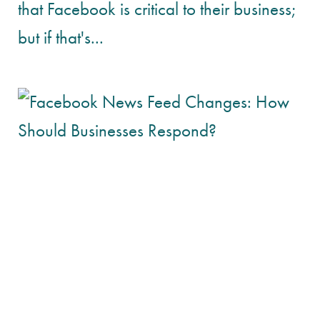
that Facebook is critical to their business;
but if that's...