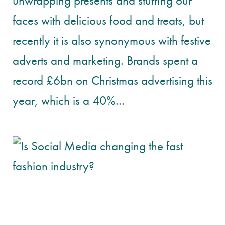
unwrapping presents and stuffing our
faces with delicious food and treats, but
recently it is also synonymous with festive
adverts and marketing. Brands spent a
record £6bn on Christmas advertising this
year, which is a 40%...