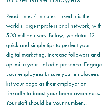
Read Time: 4 minutes LinkedIn is the
world’s largest professional network, with
500 million users. Below, we detail 12
quick and simple tips to perfect your
digital marketing, increase followers and
optimize your LinkedIn presence. Engage
your employees Ensure your employees
list your page as their employer on
LinkedIn to boost your brand awareness.
Your staff should be your number...