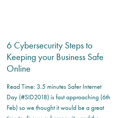
6 Cybersecurity Steps to
Keeping your Business Safe
Online
Read Time: 3.5 minutes Safer Internet
Day (#SID2018) is fast approaching (6th
Feb) so we thought it would be a great