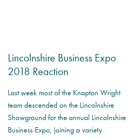
Lincolnshire Business Expo
2018 Reaction
Last week most of the Knapton Wright
team descended on the Lincolnshire
Showground for the annual Lincolnshire
Business Expo, joining a variety