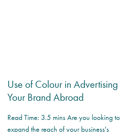
Use of Colour in Advertising
Your Brand Abroad
Read Time: 3.5 mins Are you looking to
expand the reach of your business's