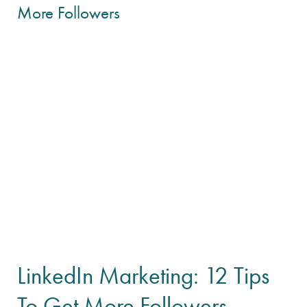
LinkedIn Marketing: 12 Tips
To Get More Followers