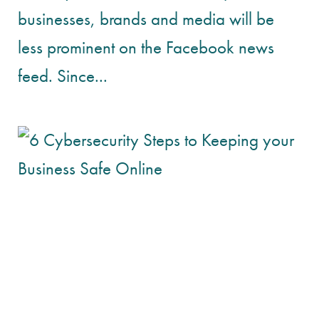
businesses, brands and media will be
less prominent on the Facebook news
feed. Since...