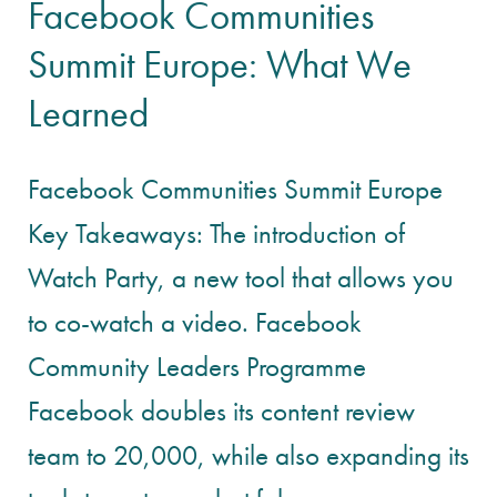
Facebook Communities
Summit Europe: What We
Learned
Facebook Communities Summit Europe
Key Takeaways: The introduction of
Watch Party, a new tool that allows you
to co-watch a video. Facebook
Community Leaders Programme
Facebook doubles its content review
team to 20,000, while also expanding its