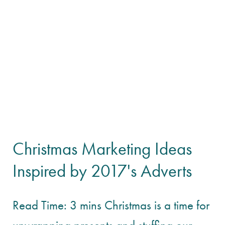
Christmas Marketing Ideas
Inspired by 2017's Adverts
Read Time: 3 mins Christmas is a time for