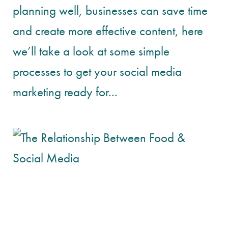
planning well, businesses can save time
and create more effective content, here
we’ll take a look at some simple
processes to get your social media
marketing ready for...