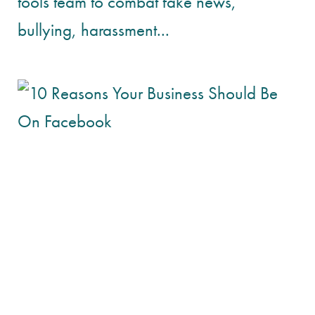
tools team to combat fake news,
bullying, harassment...