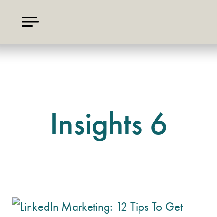
Insights 6