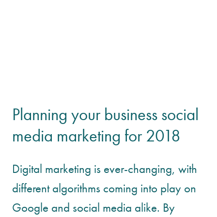
Planning your business social
media marketing for 2018
Digital marketing is ever-changing, with
different algorithms coming into play on
Google and social media alike. By