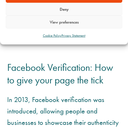
Deny
View preferences
Cookie Policy
Privacy Statement
Facebook Verification: How
to give your page the tick
In 2013, Facebook verification was
introduced, allowing people and
businesses to showcase their authenticity