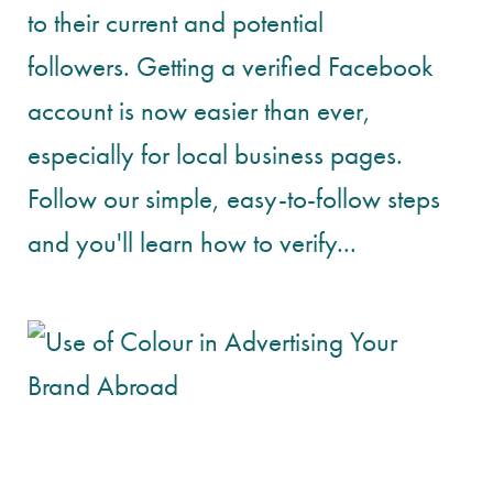
to their current and potential
followers. Getting a verified Facebook
account is now easier than ever,
especially for local business pages.
Follow our simple, easy-to-follow steps
and you'll learn how to verify...