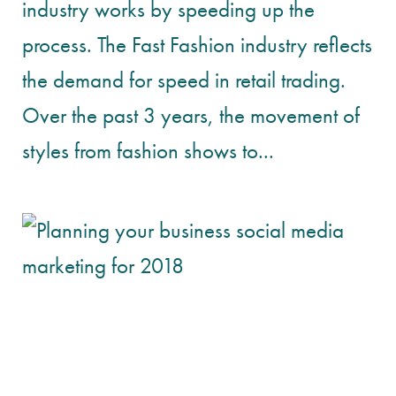
industry works by speeding up the
process. The Fast Fashion industry reflects
the demand for speed in retail trading.
Over the past 3 years, the movement of
styles from fashion shows to...