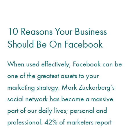
10 Reasons Your Business
Should Be On Facebook
When used effectively, Facebook can be
one of the greatest assets to your
marketing strategy. Mark Zuckerberg’s
social network has become a massive
part of our daily lives; personal and
professional. 42% of marketers report