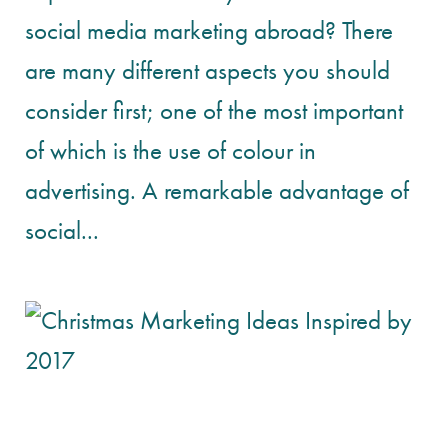
social media marketing abroad? There
are many different aspects you should
consider first; one of the most important
of which is the use of colour in
advertising. A remarkable advantage of
social...