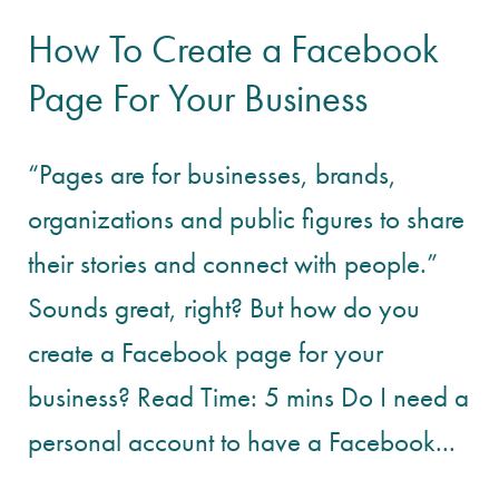
How To Create a Facebook
Page For Your Business
“Pages are for businesses, brands,
organizations and public figures to share
their stories and connect with people.”
Sounds great, right? But how do you
create a Facebook page for your
business? Read Time: 5 mins Do I need a
personal account to have a Facebook...