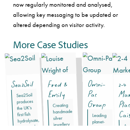
now regularly monitored and analysed,
allowing key messaging to be updated or
altered depending on visitor activity.
More Case Studies
Sea2Soil
Fred &
Omni-
2-4
Mar
Emily
Pac
Sea2Soil
produces
Group
Pla
Creating
the UK’s
handmade
Cai
first fish
Leading
silver
hydrolysate,
planet-
jewellery
A
approved
forward