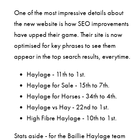
One of the most impressive details about
the new website is how SEO improvements
have upped their game. Their site is now
optimised for key phrases to see them
appear in the top search results, everytime.
Haylage - 11th to 1st.
Haylage for Sale - 15th to 7th.
Haylage for Horses - 34th to 4th.
Haylage vs Hay - 22nd to 1st.
High Fibre Haylage - 10th to 1st.
Stats aside - for the Baillie Haylage team