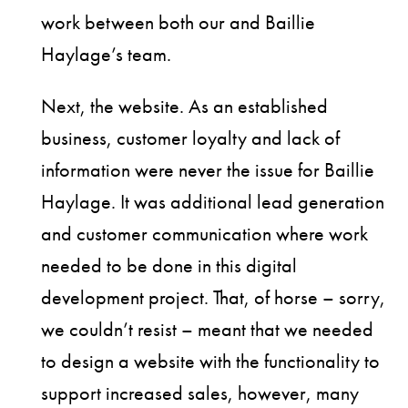
work between both our and Baillie
Haylage’s team.
Next, the website. As an established
business, customer loyalty and lack of
information were never the issue for Baillie
Haylage. It was additional lead generation
and customer communication where work
needed to be done in this digital
development project. That, of horse – sorry,
we couldn’t resist – meant that we needed
to design a website with the functionality to
support increased sales, however, many