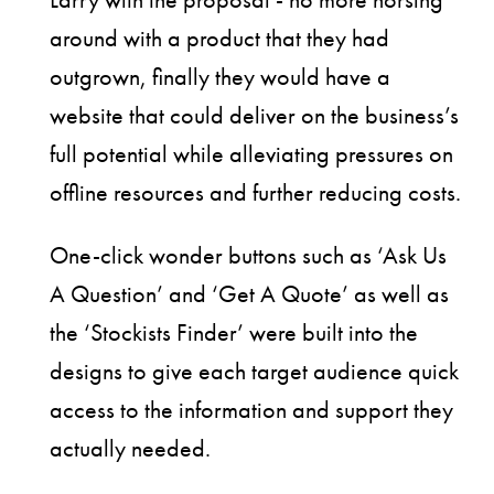
around with a product that they had
outgrown, finally they would have a
website that could deliver on the business’s
full potential while alleviating pressures on
offline resources and further reducing costs.
One-click wonder buttons such as ‘Ask Us
A Question’ and ‘Get A Quote’ as well as
the ‘Stockists Finder’ were built into the
designs to give each target audience quick
access to the information and support they
actually needed.