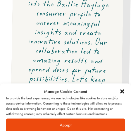
pushing the limits.
Manage Cookie Consent
To provide the best experiences, we use technologies like cookies to store and/or
access device information. Consenting to these technologies will allow us to process
data such as browsing behaviour or unique IDs on this site. Not consenting or
withdrawing consent, may adversely affect certain features and functions.
Accept