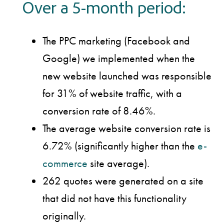
Over a 5-month period:
The PPC marketing (Facebook and
Google) we implemented when the
new website launched was responsible
for 31% of website traffic, with a
conversion rate of 8.46%.
The average website conversion rate is
6.72% (significantly higher than the
e-
commerce
site average).
262 quotes were generated on a site
that did not have this functionality
originally.