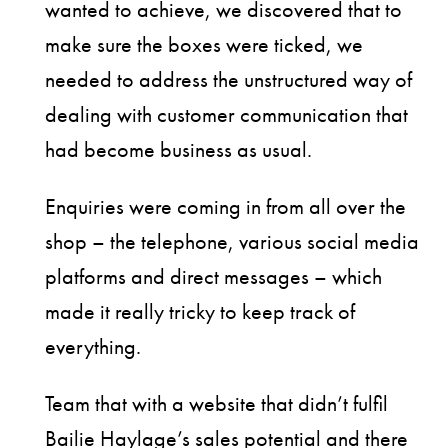
wanted to achieve, we discovered that to
make sure the boxes were ticked, we
needed to address the unstructured way of
dealing with customer communication that
had become business as usual.
Enquiries were coming in from all over the
shop – the telephone, various social media
platforms and direct messages – which
made it really tricky to keep track of
everything.
Team that with a website that didn’t fulfil
Bailie Haylage’s sales potential and there