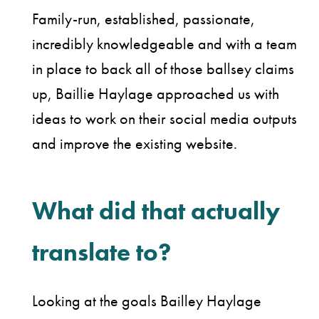
Family-run, established, passionate,
incredibly knowledgeable and with a team
in place to back all of those ballsey claims
up, Baillie Haylage approached us with
ideas to work on their social media outputs
and improve the existing website.
What did that actually
translate to?
Looking at the goals Bailley Haylage