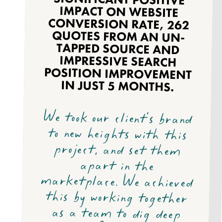
IN JUST 5 MONTHS.
We took our client's brand
to new heights with this
project, and set them
apart in the
marketplace. We achieved
this by working together
as a team to dig deep
into the Baillie Haylage
consumer profile to
uncover meaningful
insights and create
innovative solutions. Our
collaboration led to
amazing results and
opened doors for future
possibilities. Let's keep