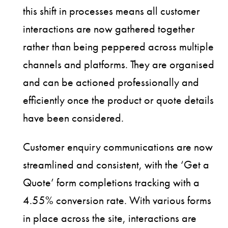
this shift in processes means all customer
interactions are now gathered together
rather than being peppered across multiple
channels and platforms. They are organised
and can be actioned professionally and
efficiently once the product or quote details
have been considered.
Customer enquiry communications are now
streamlined and consistent, with the ‘Get a
Quote’ form completions tracking with a
4.55% conversion rate. With various forms
in place across the site, interactions are