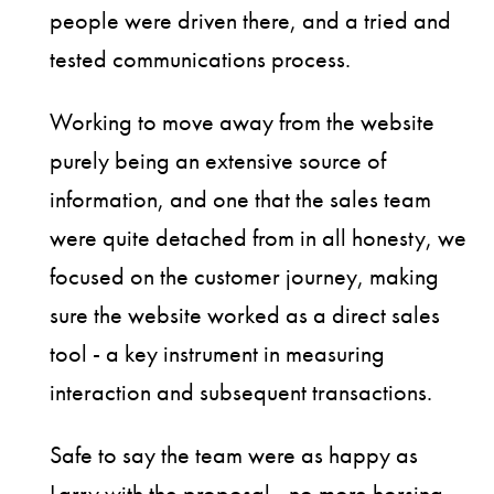
people were driven there, and a tried and
tested communications process.
Working to move away from the website
purely being an extensive source of
information, and one that the sales team
were quite detached from in all honesty, we
focused on the customer journey, making
sure the website worked as a direct sales
tool - a key instrument in measuring
interaction and subsequent transactions.
Safe to say the team were as happy as
Larry with the proposal - no more horsing