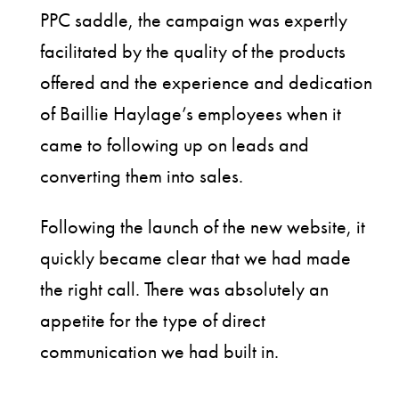
PPC saddle, the campaign was expertly
facilitated by the quality of the products
offered and the experience and dedication
of Baillie Haylage’s employees when it
came to following up on leads and
converting them into sales.
Following the launch of the new website, it
quickly became clear that we had made
the right call. There was absolutely an
appetite for the type of direct
communication we had built in.