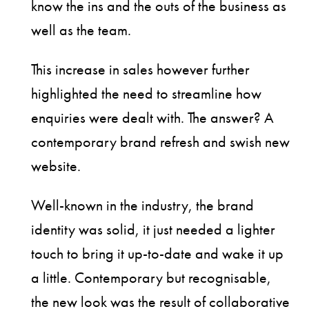
know the ins and the outs of the business as
well as the team.
This increase in sales however further
highlighted the need to streamline how
enquiries were dealt with. The answer? A
contemporary brand refresh and swish new
website.
Well-known in the industry, the brand
identity was solid, it just needed a lighter
touch to bring it up-to-date and wake it up
a little. Contemporary but recognisable,
the new look was the result of collaborative