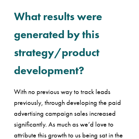
What results were
generated by this
strategy/product
development?
With no previous way to track leads
previously, through developing the paid
advertising campaign sales increased
significantly. As much as we’d love to
attribute this growth to us being sat in the