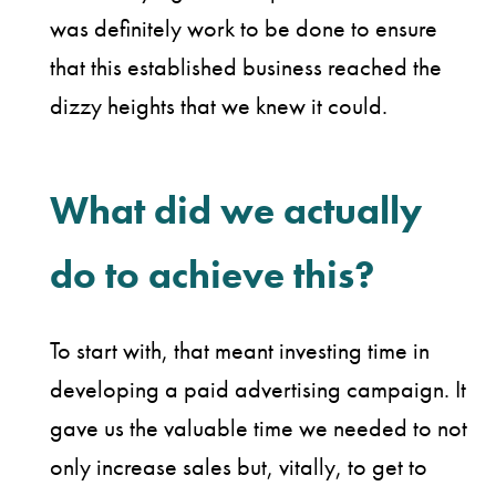
was definitely work to be done to ensure
that this established business reached the
dizzy heights that we knew it could.
What did we actually
do to achieve this?
To start with, that meant investing time in
developing a paid advertising campaign. It
gave us the valuable time we needed to not
only increase sales but, vitally, to get to