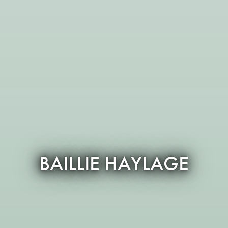
BAILLIE HAYLAGE