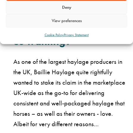
Deny
What did they come to
View preferences
Cookie Policy
Privacy Statement
us wanting?
As one of the largest haylage producers in
the UK, Baillie Haylage quite rightfully
wanted to stake its claim in the marketplace
UK-wide as the go-to for delivering
consistent and well-packaged haylage that
horses – as well as their owners - love.
Albeit for very different reasons…